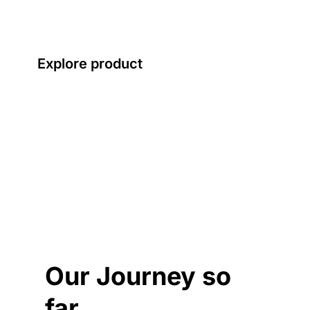
everyday value.
Explore product
Our Journey so
far