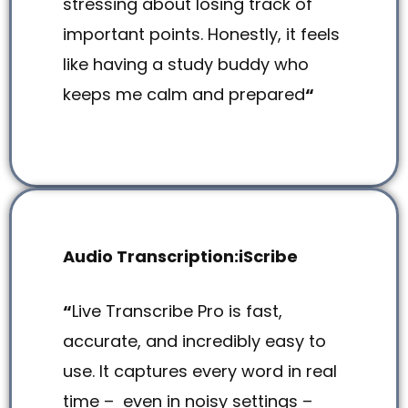
stressing about losing track of
important points. Honestly, it feels
like having a study buddy who
keeps me calm and prepared
“
Audio Transcription:iScribe
“
Live Transcribe Pro is fast,
accurate, and incredibly easy to
use. It captures every word in real
time – even in noisy settings –