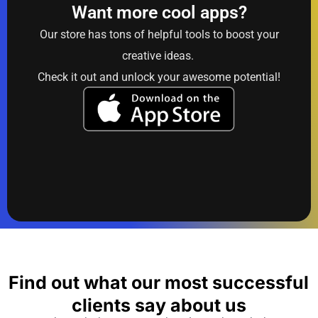
Want more cool apps?
Our store has tons of helpful tools to boost your
creative ideas.
Check it out and unlock your awesome potential!
Find out what our most successful
clients say about us