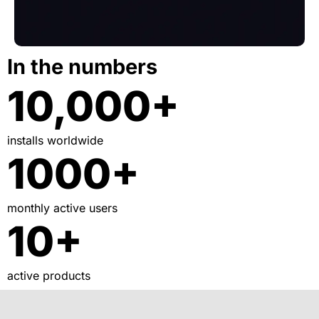
In the numbers
10,000+
installs worldwide
1000+
monthly active users
10+
active products