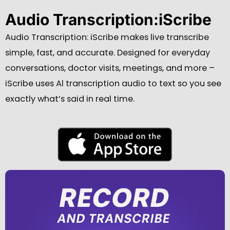
Audio Transcription:iScribe
Audio Transcription: iScribe makes live transcribe
simple, fast, and accurate.
Designed for everyday
conversations, doctor visits, meetings, and more –
iScribe uses Al transcription audio to text so you see
exactly what’s said in real time.