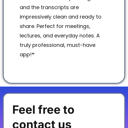
and the transcripts are
impressively clean and ready to
share. Perfect for meetings,
lectures, and everyday notes. A
truly professional, must-have
app!
“
Feel free to
contact us