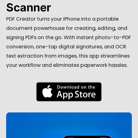
Scanner
PDF Creator turns your iPhone into a portable
document powerhouse for creating, editing, and
signing PDFs on the go. With instant photo-to-PDF
conversion, one-tap digital signatures, and OCR
text extraction from images, this app streamlines
your workflow and eliminates paperwork hassles.