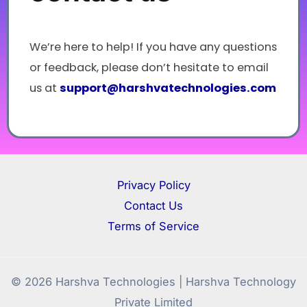
We’re here to help! If you have any questions
or feedback, please don’t hesitate to email
us at
support@
harshvatechnologies.com
Privacy Policy
Contact Us
Terms of Service
© 2026 Harshva Technologies | Harshva Technology
Private Limited