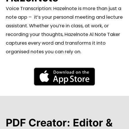
Voice Transcription: Hazelnote is more than just a
note app – it’s your personal meeting and lecture
assistant.
Whether you’re in class, at work, or
recording your thoughts, Hazelnote Al Note Taker
captures every word and transforms
it into
organised notes you can rely on.
PDF Creator: Editor &