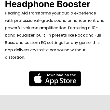
Headphone Booster
Hearing Aid transforms your audio experience
with professional-grade sound enhancement and
powerful volume amplification. Featuring a 10-
band equalizer, built-in presets like Rock and Full
Bass, and custom EQ settings for any genre, this
app delivers crystal-clear sound without
distortion.