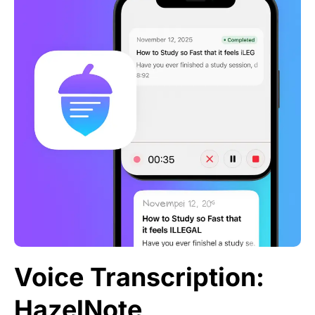
Voice Transcription:
HazelNote