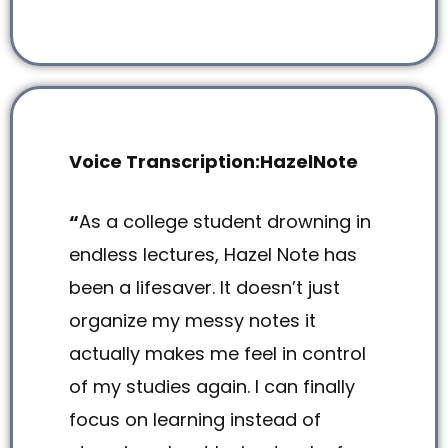
Voice Transcription:HazelNote
“
As a college student drowning in
endless lectures, Hazel Note has
been a lifesaver. It doesn’t just
organize my messy notes it
actually makes me feel in control
of my studies again. I can finally
focus on learning instead of