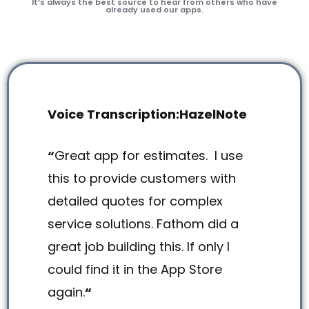
It’s always the best source to hear from others who have
already used our apps.
Voice Transcription:HazelNote
“
Great app for estimates. I use
this to provide customers with
detailed quotes for complex
service solutions. Fathom did a
great job building this. If only I
could find it in the App Store
again.
“