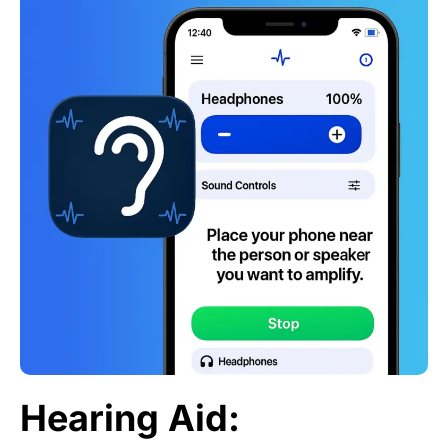
Hearing Aid: