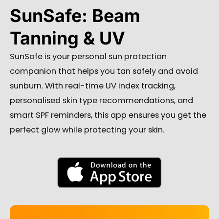
SunSafe: Beam
Tanning & UV
SunSafe is your personal sun protection
companion that helps you tan safely and avoid
sunburn. With real-time UV index tracking,
personalised skin type recommendations, and
smart SPF reminders, this app ensures you get the
perfect glow while protecting your skin.