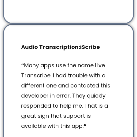
Audio Transcription:iScribe
“
Many apps use the name Live
Transcribe. I had trouble with a
different one and contacted this
developer in error. They quickly
responded to help me. That is a
great sign that support is
available with this app.
“